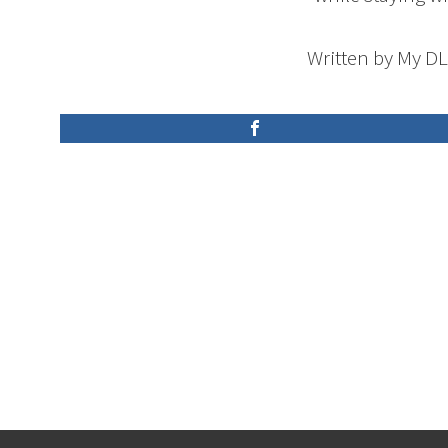
Written by My D