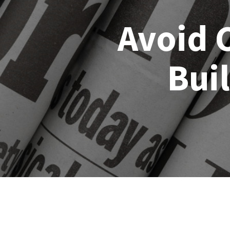
Avoid 
Bui