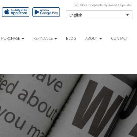
Each Office Independently Owned & Operated
English
 PURCHASE
REFINANCE
BLOG
ABOUT
CONTACT