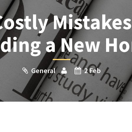
Costly Mistake
lding a New H
General
2 Feb