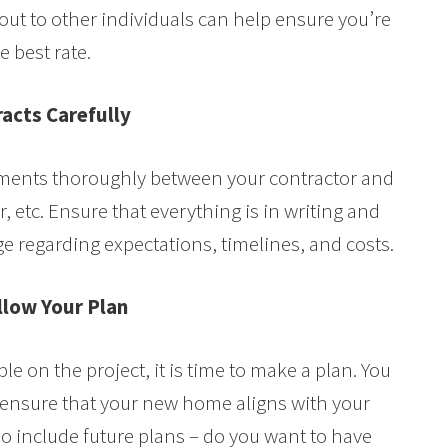
out to other individuals can help ensure you’re
e best rate.
acts Carefully
ements thoroughly between your contractor and
, etc. Ensure that everything is in writing and
e regarding expectations, timelines, and costs.
llow Your Plan
e on the project, it is time to make a plan. You
o ensure that your new home aligns with your
so include future plans – do you want to have