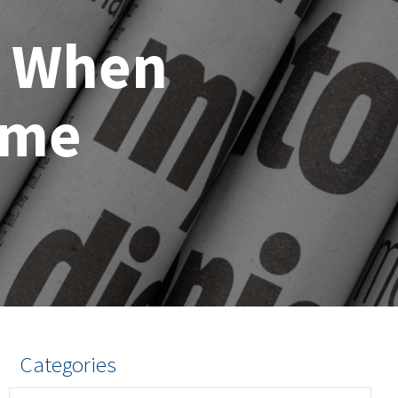
s When
ome
Categories