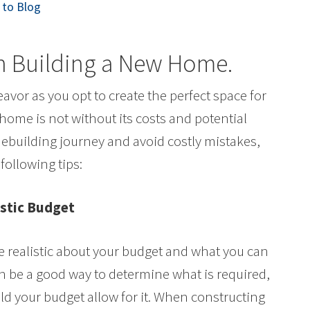
to Blog
en Building a New Home
.
avor as you opt to create the perfect space for
home is not without its costs and potential
building journey and avoid costly mistakes,
following tips:
istic Budget
be realistic about your budget and what you can
an be a good way to determine what is required,
 your budget allow for it. When constructing