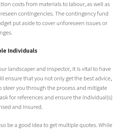
tion costs from materials to labour, as well as
oreseen contingencies. The contingency fund
dget put aside to cover unforeseen issues or
nges.
le Individuals
ur landscaper and inspector, it is vital to have
ill ensure that you not only get the best advice,
to steer you through the process and mitigate
 ask for references and ensure the individual(s)
ensed and insured.
lso be a good idea to get multiple quotes. While