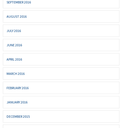
SEPTEMBER 2016
AUGUST 2016
JULY 2016
JUNE 2016
APRIL 2016
MARCH 2016
FEBRUARY 2016
JANUARY 2016
DECEMBER 2015