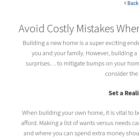
Back 
Avoid Costly Mistakes Wh
Building a new home is a super exciting ende
you and your family. However, building a 
surprises… to mitigate bumps on your home
consider the 
Set a Real
When building your own home, it is vital to 
afford. Making a list of wants versus needs c
and where you can spend extra money should