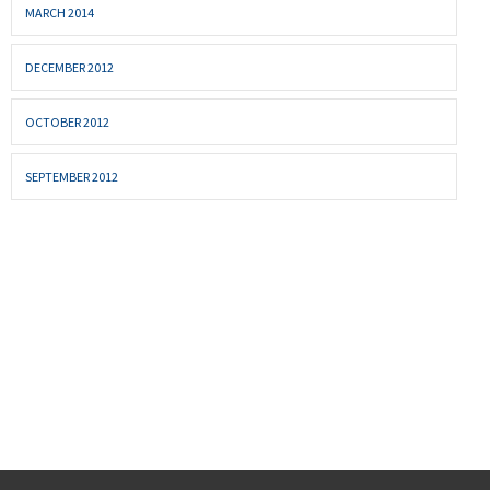
MARCH 2014
DECEMBER 2012
OCTOBER 2012
SEPTEMBER 2012