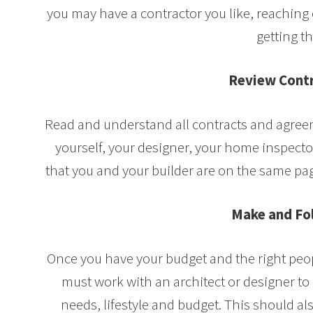
you may have a contractor you like, reaching 
getting th
Review Contr
Read and understand all contracts and agre
yourself, your designer, your home inspector
that you and your builder are on the same pag
Make and Fo
Once you have your budget and the right peopl
must work with an architect or designer t
needs, lifestyle and budget. This should al