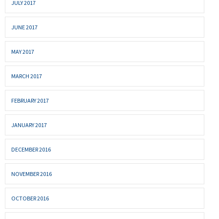
JULY 2017
JUNE 2017
MAY 2017
MARCH 2017
FEBRUARY 2017
JANUARY 2017
DECEMBER 2016
NOVEMBER 2016
OCTOBER 2016