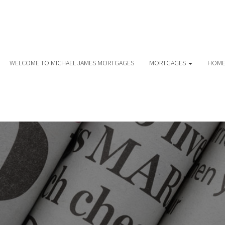
WELCOME TO MICHAEL JAMES MORTGAGES
MORTGAGES
HOME