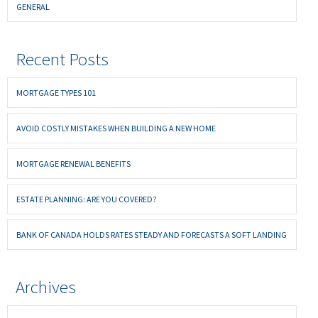
GENERAL
Recent Posts
MORTGAGE TYPES 101
AVOID COSTLY MISTAKES WHEN BUILDING A NEW HOME
MORTGAGE RENEWAL BENEFITS
ESTATE PLANNING: ARE YOU COVERED?
BANK OF CANADA HOLDS RATES STEADY AND FORECASTS A SOFT LANDING
Archives