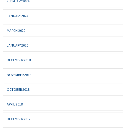
FEBRUARY 2024
JANUARY 2024
MARCH 2020
JANUARY 2020
DECEMBER 2018
NOVEMBER 2018
OCTOBER 2018
APRIL 2018
DECEMBER 2017