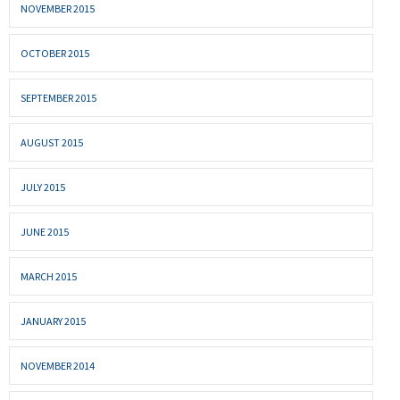
NOVEMBER 2015
OCTOBER 2015
SEPTEMBER 2015
AUGUST 2015
JULY 2015
JUNE 2015
MARCH 2015
JANUARY 2015
NOVEMBER 2014