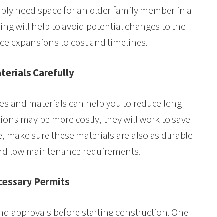
ibly need space for an older family member in a
ing will help to avoid potential changes to the
uce expansions to cost and timelines.
terials Carefully
res and materials can help you to reduce long-
lations may be more costly, they will work to save
, make sure these materials are also as durable
 and low maintenance requirements.
cessary Permits
and approvals before starting construction. One