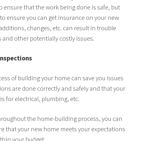
to ensure that the work being done is safe, but
l to ensure you can get insurance on your new
dditions, changes, etc. can result in trouble
 and other potentially costly issues.
 Inspections
ess of building your home can save you issues
tions are done correctly and safely and that your
 for electrical, plumbing, etc.
throughout the home-building process, you can
ure that your new home meets your expectations
ithin your budget.