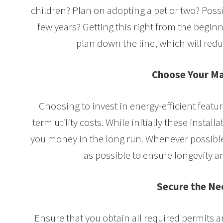
children? Plan on adopting a pet or two? Poss
few years? Getting this right from the beginn
plan down the line, which will red
Choose Your Ma
Choosing to invest in energy-efficient featu
term utility costs. While initially these instal
you money in the long run. Whenever possible
as possible to ensure longevity
Secure the Ne
Ensure that you obtain all required permits 