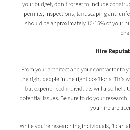
your budget, don’t forget to include construc
permits, inspections, landscaping and unf
should be approximately 10-15% of your bu
cha
Hire Reputab
From your architect and your contractor to yo
the right people in the right positions. This w
but experienced individuals will also help 
potential issues. Be sure to do your research,
you hire are lic
While you’re researching individuals, it can a