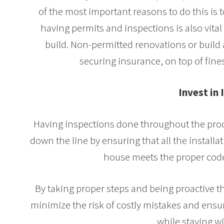
of the most important reasons to do this is 
having permits and inspections is also vita
build. Non-permitted renovations or build a
securing insurance, on top of fines
Invest in
Having inspections done throughout the proc
down the line by ensuring that all the installa
house meets the proper codes
By taking proper steps and being proactive 
minimize the risk of costly mistakes and ens
while staying w