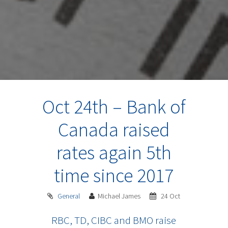
Oct 24th – Bank of
Canada raised
rates again 5th
time since 2017
General
Michael James
24 Oct
RBC, TD, CIBC and BMO raise