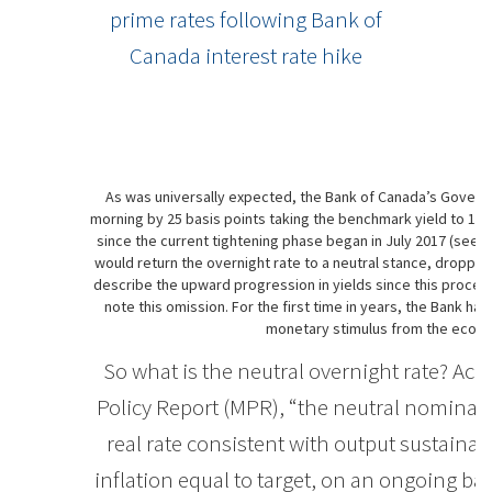
prime rates following Bank of
Canada interest rate hike
As was universally expected, the Bank of Canada’s Governin
morning by 25 basis points taking the benchmark yield to 1-3/
since the current tightening phase began in July 2017 (see c
would return the overnight rate to a neutral stance, droppin
describe the upward progression in yields since this process
note this omission. For the first time in years, the Bank 
monetary stimulus from the econo
So what is the neutral overnight rate? Ac
Policy Report (MPR), “the neutral nominal p
real rate consistent with output sustainabl
inflation equal to target, on an ongoing bas