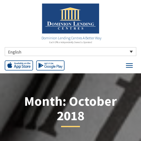
Dominion Lending Centres A Better Way
Each Office Independently Owned & Operated
English
Month:
October
2018