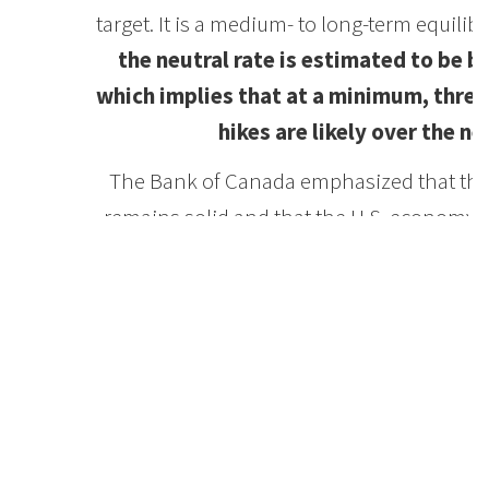
target. It is a medium- to long-term equili
the neutral rate is estimated to be 
which implies that at a minimum, three
hikes are likely over the ne
The Bank of Canada emphasized that the
remains solid and that the U.S. economy is 
expected to moderate as U.S.-China trade
and commodity prices. The new U.S.-M
(USMCA) eliminated a good deal of uncerta
which will reignite business confidence
investment and exports have been of conce
the Bank is now looking towards a resu
augmented by the recently-approved liqu