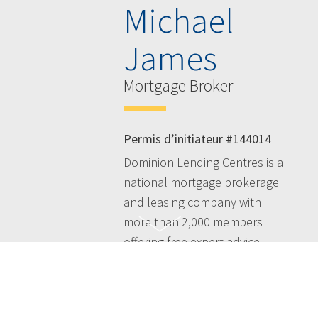
Michael
James
Mortgage Broker
Permis d’initiateur #144014
Dominion Lending Centres is a
national mortgage brokerage
and leasing company with
more than 2,000 members
offering free expert advice
across Canada - taking the
hassles out of the mortgage
process and simplifying your