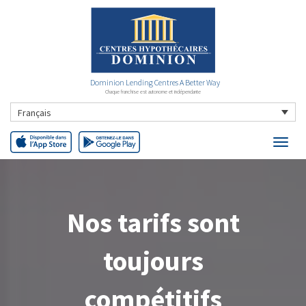
Dominion Lending Centres A Better Way
Chaque franchise est autonome et indépendante
Français
Nos tarifs sont
toujours
compétitifs