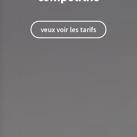
veux voir les tarifs